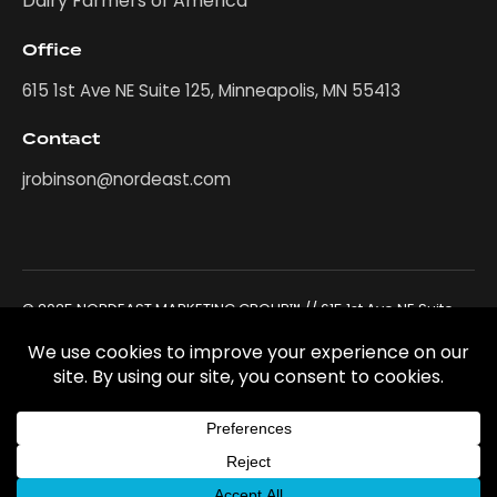
Dairy Farmers of America
Office
615 1st Ave NE Suite 125, Minneapolis, MN 55413
Contact
jrobinson@nordeast.com
© 2025 NORDEAST MARKETING GROUP™ // 615 1st Ave NE Suite
125, Minneapolis, MN 55413