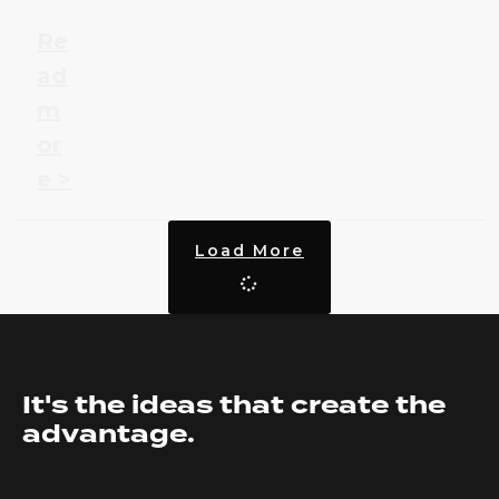
Re
ad
m
or
e >
Load More
It's the ideas that create the
advantage.