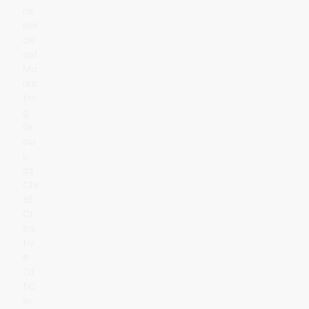
ns
Nor
de
ast
Ma
rke
tin
g
Gr
ou
p
as
Chi
ef
Cr
ea
tiv
e
Of
fic
er