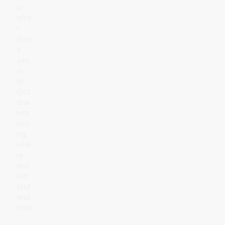
st
afte
r
thre
e
yea
rs
at
Oct
ane
Mar
keti
ng,
whe
re
she
led
SEM
and
Paid