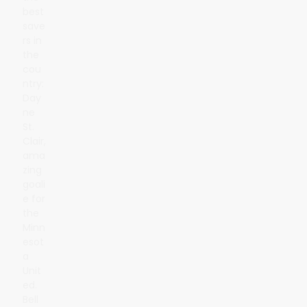
best
save
rs in
the
cou
ntry:
Day
ne
St.
Clair,
ama
zing
goali
e for
the
Minn
esot
a
Unit
ed.
Bell