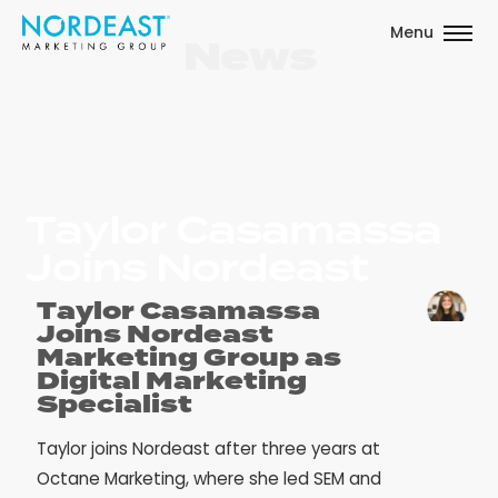
Menu
News
Taylor Casamassa
Joins Nordeast
Taylor Casamassa
Joins Nordeast
Marketing Group as
Digital Marketing
Specialist
Taylor joins Nordeast after three years at
Octane Marketing, where she led SEM and