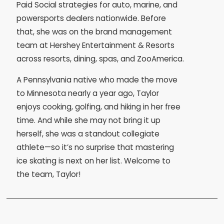
Paid Social strategies for auto, marine, and
powersports dealers nationwide. Before
that, she was on the brand management
team at Hershey Entertainment & Resorts
across resorts, dining, spas, and ZooAmerica.
A Pennsylvania native who made the move
to Minnesota nearly a year ago, Taylor
enjoys cooking, golfing, and hiking in her free
time. And while she may not bring it up
herself, she was a standout collegiate
athlete—so it’s no surprise that mastering
ice skating is next on her list. Welcome to
the team, Taylor!