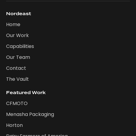
Nordeast
Home
Our Work
Capabilities
Our Team
Contact
The Vault
Featured Work
CFMOTO
Menasha Packaging
Horton