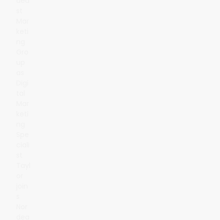
dea
st
Mar
keti
ng
Gro
up
as
Digi
tal
Mar
keti
ng
Spe
ciali
st
Tayl
or
join
s
Nor
dea