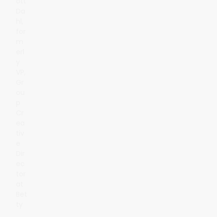
ott
Da
hl,
for
m
erl
y
VP,
Gr
ou
p
Cr
ea
tiv
e
Dir
ec
tor
at
Bet
ty