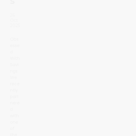
s
26
Oct
2025
Obs
esse
d
With
Savi
ngs
We
rece
ntly
part
nere
d
with
one
of
the