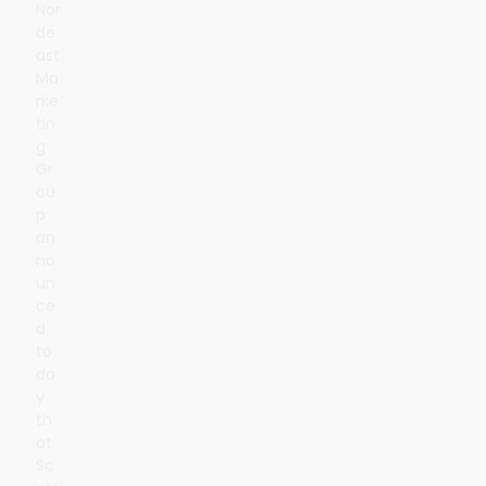
Nor
de
ast
Ma
rke
tin
g
Gr
ou
p
an
no
un
ce
d
to
da
y
th
at
Sc