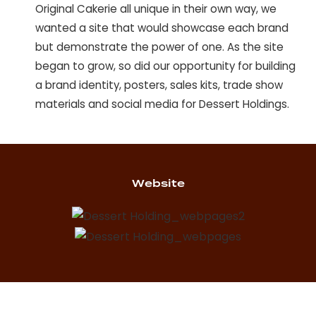
Original Cakerie all unique in their own way, we
wanted a site that would showcase each brand
but demonstrate the power of one. As the site
began to grow, so did our opportunity for building
a brand identity, posters, sales kits, trade show
materials and social media for Dessert Holdings.
Website