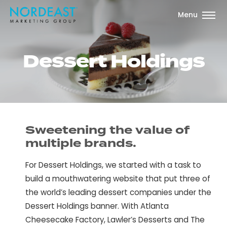
Menu
D
e
s
s
e
r
t
H
o
l
d
i
n
g
s
Sweetening the value of
multiple brands.
For Dessert Holdings, we started with a task to
build a mouthwatering website that put three of
the world’s leading dessert companies under the
Dessert Holdings banner. With Atlanta
Cheesecake Factory, Lawler’s Desserts and The