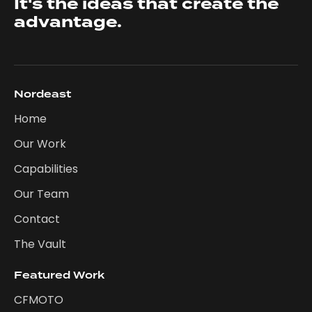
It's the ideas that create the
advantage.
Nordeast
Home
Our Work
Capabilities
Our Team
Contact
The Vault
Featured Work
CFMOTO