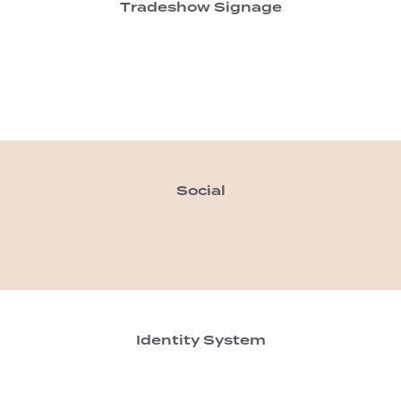
Tradeshow Signage
Social
Identity System