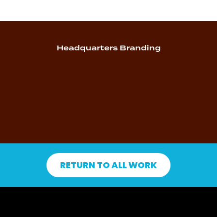
Headquarters Branding
RETURN TO ALL WORK