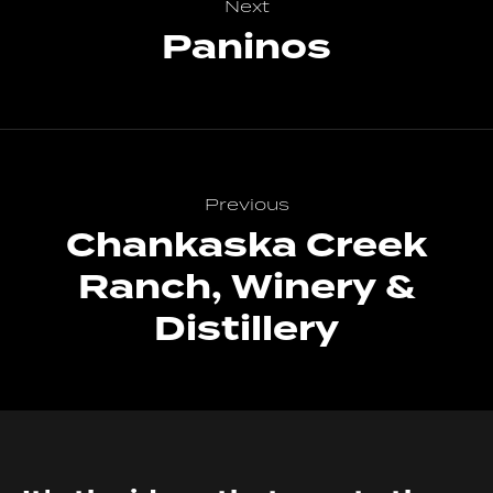
Next
Paninos
Previous
Chankaska Creek
Ranch, Winery &
Distillery