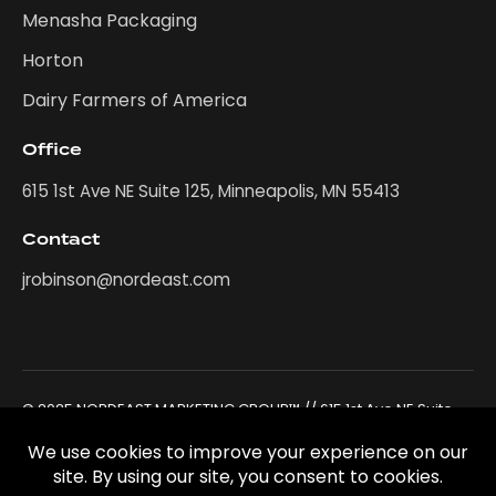
Menasha Packaging
Horton
Dairy Farmers of America
Office
615 1st Ave NE Suite 125, Minneapolis, MN 55413
Contact
jrobinson@nordeast.com
© 2025 NORDEAST MARKETING GROUP™ // 615 1st Ave NE Suite
125, Minneapolis, MN 55413